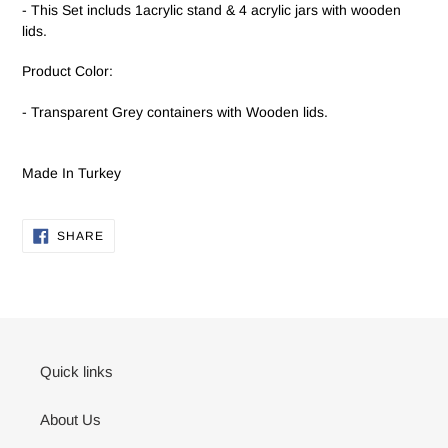
- This Set includs 1acrylic stand & 4 acrylic jars with wooden
lids.
Product Color:
- Transparent Grey containers with Wooden lids.
Made In Turkey
SHARE
SHARE
ON
FACEBOOK
Quick links
About Us