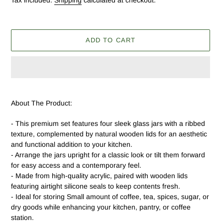
Tax included.
Shipping
calculated at checkout.
ADD TO CART
Adding
product
About The Product:
to
your
- This premium set features four sleek glass jars with a ribbed
cart
texture, complemented by natural wooden lids for an aesthetic
and functional addition to your kitchen.
- Arrange the jars upright for a classic look or tilt them forward
for easy access and a contemporary feel.
- Made from high-quality acrylic, paired with wooden lids
featuring airtight silicone seals to keep contents fresh.
- Ideal for storing Small amount of coffee, tea, spices, sugar, or
dry goods while enhancing your kitchen, pantry, or coffee
station.