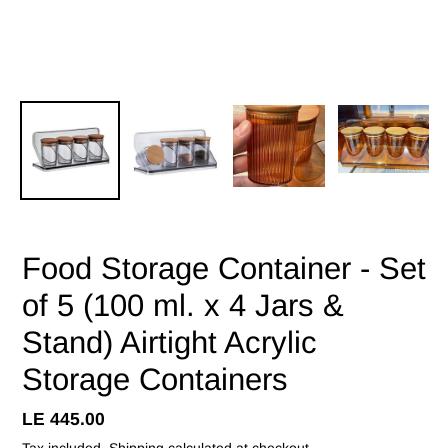
Food Storage Container - Set
of 5 (100 ml. x 4 Jars &
Stand) Airtight Acrylic
Storage Containers
Regular
LE 445.00
price