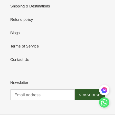
Shipping & Destinations
Refund policy
Blogs
Terms of Service
Contact Us
Newsletter
SUBSCRIBE