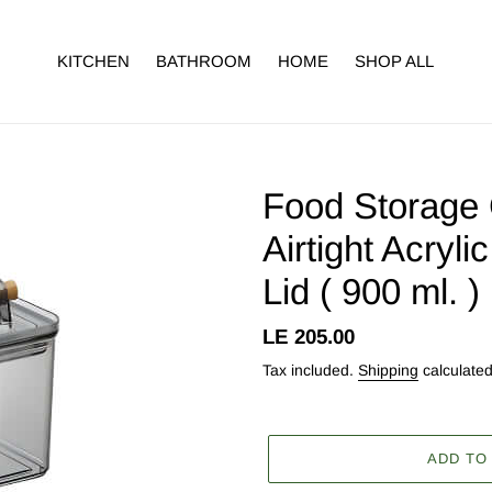
KITCHEN
BATHROOM
HOME
SHOP ALL
Food Storage 
Airtight Acryl
Lid ( 900 ml. 
Regular
LE 205.00
price
Tax included.
Shipping
calculated
ADD TO