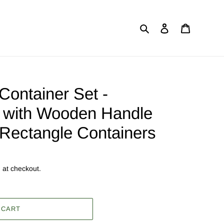
Search
Log in
Cart
Container Set -
ic with Wooden Handle
) Rectangle Containers
 at checkout.
 CART