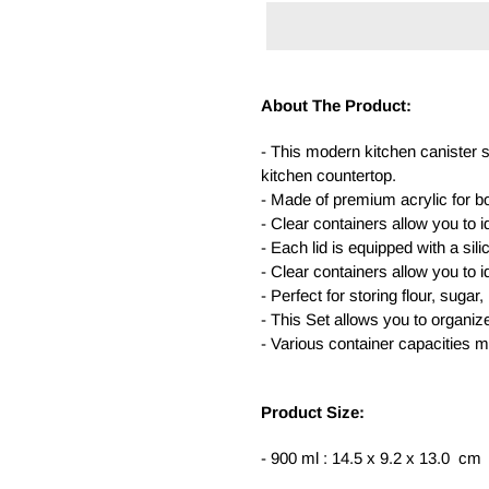
Adding
product
About The Product:
to
your
- This modern kitchen canister s
cart
kitchen countertop.
- Made of premium acrylic for b
- Clear containers allow you to i
- Each lid is equipped with a sili
- Clear containers allow you to i
- Perfect for storing flour, suga
- This Set allows you to organiz
- Various container capacities m
Product Size:
- 900 ml : 14.5 x 9.2 x 13.0 cm