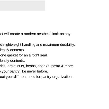
et will create a modern aesthetic look on any
oth lightweight handling and maximum durability.
dentify contents.
cone gasket for an airtight seal.
dentify contents.
r, rice, grain, nuts, beans, snacks, pasta & more.
e your pantry like never before.
eet your different need for pantry organization.