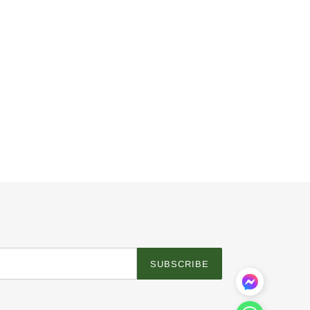
SUBSCRIBE