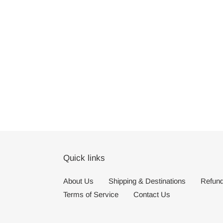
Quick links
About Us
Shipping & Destinations
Refund
Terms of Service
Contact Us