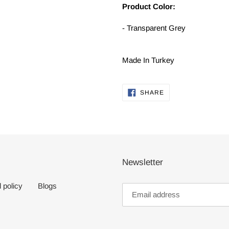
Product Color:
- Transparent Grey
Made In Turkey
SHARE
SHARE
ON
FACEBOOK
Newsletter
 policy
Blogs